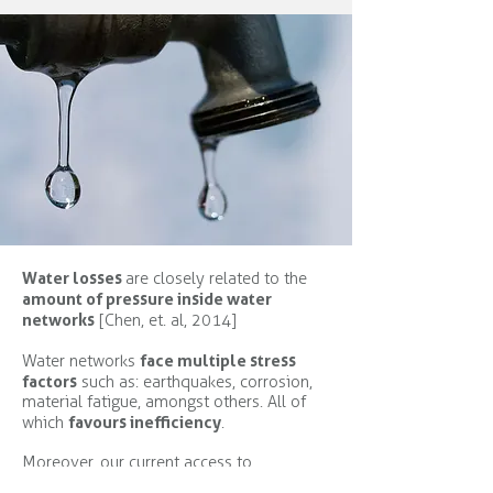
Water losses
are closely related to the
amount of pressure inside water
networks
[Chen, et. al, 2014]
face multiple stress
Water networks
factors
such as: earthquakes, corrosion,
material fatigue, amongst others. All of
favours inefficiency
which
.
Moreover, our current access to
information on water consumption is