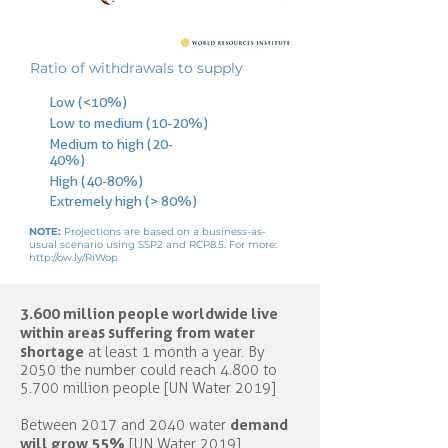
Ratio of withdrawals to supply
Low (<10%)
Low to medium (10-20%)
Medium to high (20-
40%)
High (40-80%)
Extremely high (> 80%)
NOTE:
Projections are based on a business-as-
usual scenario using SSP2 and RCP8.5. For more:
http://ow.ly/RiWop
3.600 million people worldwide live
within areas suffering from water
shortage
at least 1 month a year. By
2050 the number could reach 4.800 to
5.700 million people [UN Water 2019]
demand
Between 2017 and 2040 water
will grow 55%
[UN Water 2019]