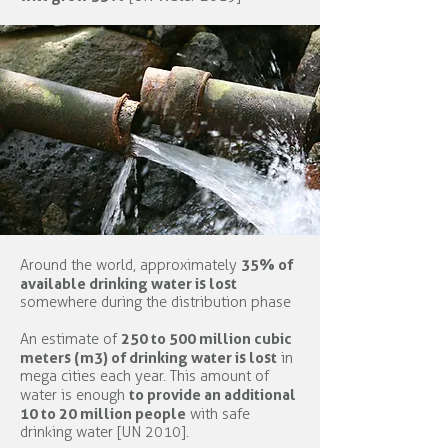
35% of
Around the world, approximately
available drinking water is lost
somewhere during the distribution phase
250 to 500 million cubic
An estimate of
meters (m3) of drinking water is lost
in
mega cities each year. This amount of
to provide an additional
water is enough
10 to 20 million people
with safe
drinking water [UN 2010].