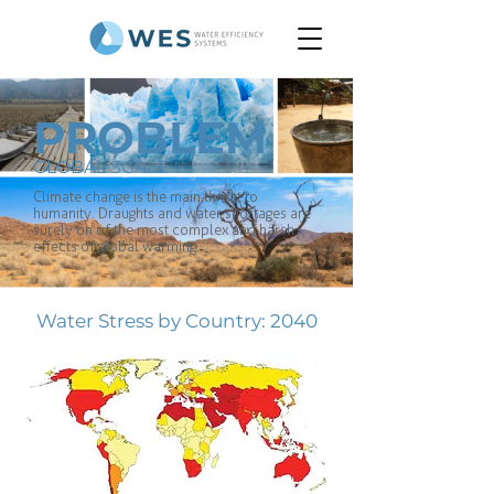
PROBLEM
GLOBAL SCALE
Climate change is the main threat to
humanity. Draughts and water shortages are
surely on of the most complex and harsh
effects of global warming.
Water Stress by Country: 2040